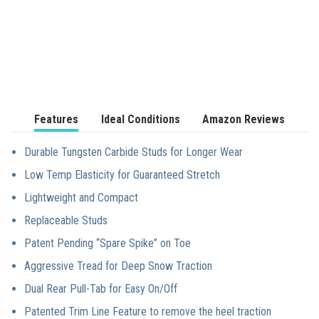
Features
Ideal Conditions
Amazon Reviews
Durable Tungsten Carbide Studs for Longer Wear
Low Temp Elasticity for Guaranteed Stretch
Lightweight and Compact
Replaceable Studs
Patent Pending “Spare Spike” on Toe
Aggressive Tread for Deep Snow Traction
Dual Rear Pull-Tab for Easy On/Off
Patented Trim Line Feature to remove the heel traction