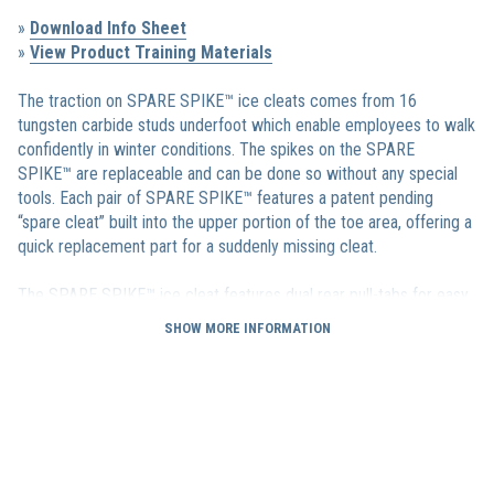
»
Download Info Sheet
»
View Product Training Materials
The traction on SPARE SPIKE™ ice cleats comes from 16
tungsten carbide studs underfoot which enable employees to walk
confidently in winter conditions. The spikes on the SPARE
SPIKE™ are replaceable and can be done so without any special
tools. Each pair of SPARE SPIKE™ features a patent pending
“spare cleat” built into the upper portion of the toe area, offering a
quick replacement part for a suddenly missing cleat.
The SPARE SPIKE™ ice cleat features dual rear pull-tabs for easy
on and off and also has a treaded sole that is designed to provide
SHOW MORE INFORMATION
additional traction in thicker snow conditions. Available in sizes
from XS up to an XXL they are sure to fit every one of your
employees.
We stand by our
products 100%.