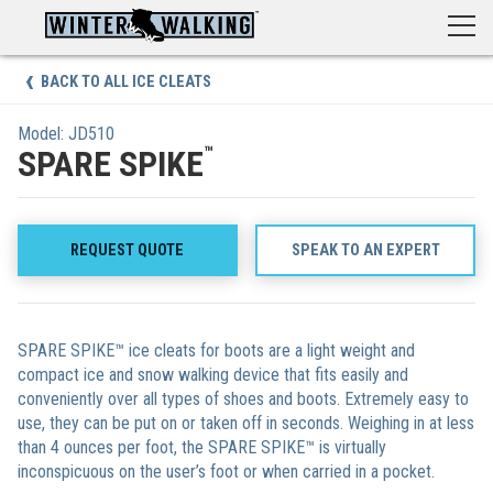
Skip
to
content
BACK TO ALL ICE CLEATS
Model: JD510
™
SPARE SPIKE
REQUEST QUOTE
SPEAK TO AN EXPERT
SPARE SPIKE™ ice cleats for boots are a light weight and
compact ice and snow walking device that fits easily and
conveniently over all types of shoes and boots. Extremely easy to
use, they can be put on or taken off in seconds. Weighing in at less
than 4 ounces per foot, the SPARE SPIKE™ is virtually
inconspicuous on the user’s foot or when carried in a pocket.