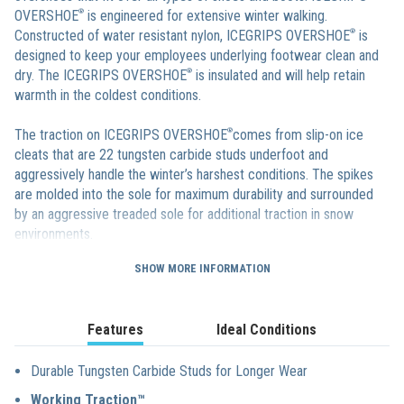
OVERSHOE
®
is engineered for extensive winter walking.
Constructed of water resistant nylon, ICEGRIPS OVERSHOE
®
is
designed to keep your employees underlying footwear clean and
dry. The ICEGRIPS OVERSHOE
®
is insulated and will help retain
warmth in the coldest conditions.
The traction on ICEGRIPS OVERSHOE
®
comes from slip-on ice
cleats that are 22 tungsten carbide studs underfoot and
aggressively handle the winter’s harshest conditions. The spikes
are molded into the sole for maximum durability and surrounded
by an aggressive treaded sole for additional traction in snow
environments.
SHOW MORE INFORMATION
ICEGRIPS OVERSHOE
®
boots feature a patented Angle Tread™
design that maximizes surface contact and also helps the sole of
the slip-on overshoes to self clean. ICEGRIPS OVERSHOE
®
is a 14″
Features
Ideal Conditions
insulated, and are sized from a S up to an XXL making the winter
overshoes guaranteed to fit all employees.
Durable Tungsten Carbide Studs for Longer Wear
Working Traction™