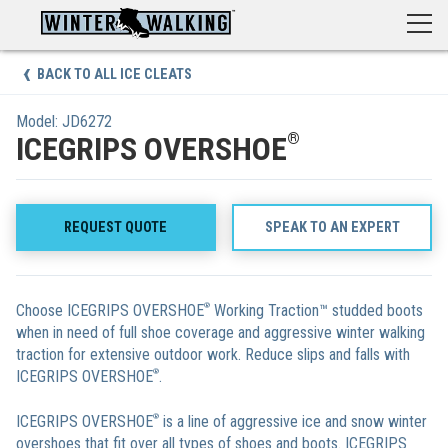
Skip
to
content
BACK TO ALL ICE CLEATS
Model: JD6272
®
ICEGRIPS OVERSHOE
REQUEST QUOTE
SPEAK TO AN EXPERT
Choose ICEGRIPS OVERSHOE
®
Working Traction™ studded boots
when in need of full shoe coverage and aggressive winter walking
traction for extensive outdoor work. Reduce slips and falls with
ICEGRIPS OVERSHOE
®
.
ICEGRIPS OVERSHOE
®
is a line of aggressive ice and snow winter
overshoes that fit over all types of shoes and boots. ICEGRIPS