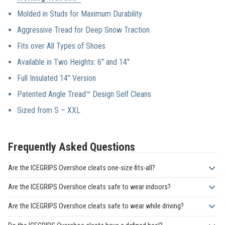
We stand by our
products 100%.
Molded in Studs for Maximum Durability
Aggressive Tread for Deep Snow Traction
Fits over All Types of Shoes
Available in Two Heights: 6″ and 14″
Full Insulated 14″ Version
Patented Angle Tread™ Design Self Cleans
Sized from S – XXL
Frequently Asked Questions
Are the ICEGRIPS Overshoe cleats one-size-fits-all?
No. The ICEGRIPS Overshoe traction cleats are available in sizes
Are the ICEGRIPS Overshoe cleats safe to wear indoors?
XS through 4XXL. This broad size range ensures they can fit
No. These cleats are not safe for indoor use. Their sharp spikes
securely over almost any type of footwear, from smaller shoes to
Are the ICEGRIPS Overshoe cleats safe to wear while driving?
can damage floors and may pose tripping or slipping hazards on
extra-large industrial boots. A proper fit is essential for safety,
No. The ICEGRIPS Overshoe model is not recommended for
hard indoor surfaces. Always remove them before entering