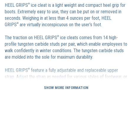
HEEL GRIPS
®
ice cleat is a light weight and compact heel grip for
boots. Extremely easy to use, they can be put on or removed in
seconds. Weighing in at less than 4 ounces per foot, HEEL
GRIPS
®
are virtually inconspicuous on the user’s foot.
The traction on HEEL GRIPS
®
ice cleats comes from 14 high-
profile tungsten carbide studs per pair, which enable employees to
walk confidently in winter conditions. The tungsten carbide studs
are molded into the sole for maximum durability.
HEEL GRIPS
®
feature a fully adjustable and replaceable upper
strap. Adjust the strap as needed for various styles of footwear, or
replace it entirely if worn out. There is also a Strap Extender that
SHOW MORE INFORMATION
can be used with the existing strap to ensure that HEEL
GRIPS
®
shoe heel grips fit over even the bulkiest winter boot
heels.
HEEL GRIPS
®
heel ice cleats are sized from S up to XXL and are
sure to fit every one of your employees.