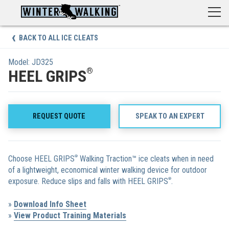
Skip
to
content
BACK TO ALL ICE CLEATS
Model: JD325
®
HEEL GRIPS
REQUEST QUOTE
SPEAK TO AN EXPERT
Choose HEEL GRIPS
®
Walking Traction™ ice cleats when in need
of a lightweight, economical winter walking device for outdoor
exposure. Reduce slips and falls with HEEL GRIPS
®
.
»
Download Info Sheet
»
View Product Training Materials