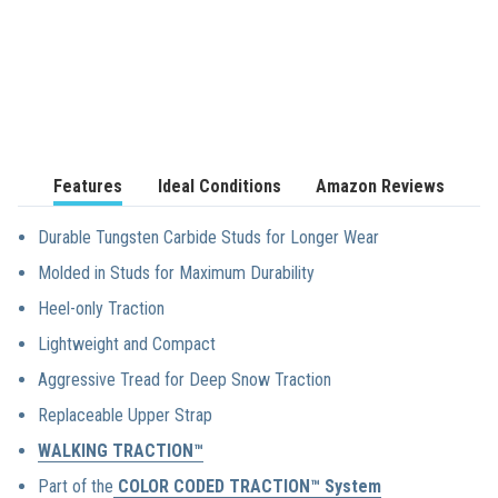
We stand by our
products 100%.
Features
Ideal Conditions
Amazon Reviews
Durable Tungsten Carbide Studs for Longer Wear
Molded in Studs for Maximum Durability
Heel-only Traction
Lightweight and Compact
Aggressive Tread for Deep Snow Traction
Replaceable Upper Strap
WALKING TRACTION™
Part of the
COLOR CODED TRACTION™ System